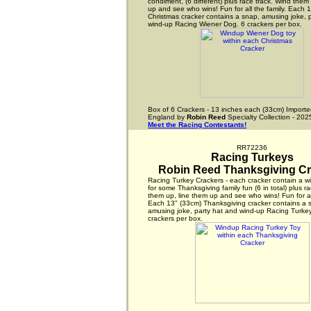
condiment, (6 different) plus race track. Wind them
up and see who wins! Fun for all the family. Each 
Christmas cracker contains a snap, amusing joke, 
wind-up Racing Wiener Dog. 6 crackers per box.
Box of 6 Crackers - 13 inches each (33cm) Importe
England by
Robin Reed
Specialty Collection - 202
Meet the Racing Contestants!
RR72236
Racing Turkeys
Robin Reed Thanksgiving Cr
Racing Turkey Crackers - each cracker contain a w
for some Thanksgiving family fun (6 in total) plus r
them up, line them up and see who wins! Fun for all
Each 13" (33cm) Thanksgiving cracker contains a 
amusing joke, party hat and wind-up Racing Turkey
crackers per box.