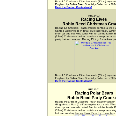
Box of 6 Crackers - 13 inches each (33cm) Importe
England by
Robin Reed
Specialty Collection - 202
Meet the Racing Contestants!
RR72403
Racing Elves
Robin Reed Christmas Cra
Racing Elf Crackers - each cracker contain a wind-u
Santa's workshop (6 in total) plus race track. Wind 
them up and see who wins! Fun for all the family. 
(33cm) Christmas cracker contains a snap, an amus
party hat and wind-up Racing Elf toy. 6 crackers pe
Box of 6 Crackers - 13 inches each (33cm) Importe
England by
Robin Reed
Specialty Collection - 202
Meet the Racing Contestants!
RR62301
Racing Polar Bears
Robin Reed Party Crack
Racing Polar Bear Crackers - each cracker contain
Gingerbread Man (6 different) plus race track. Wind
them up and see who wins! Fun for all the family. 
(33cm) Christmas cracker contains a snap, amusing
hat and wind-up Racing Polar Bear toy. 6 crackers 