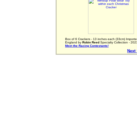
Box of 6 Crackers - 13 inches each (33cm) Importe
England by
Robin Reed
Specialty Collection - 202
Meet the Racing Contestants!
Next 