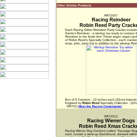
Other Similar Products
RR72007
Racing Reindeer
Robin Reed Party Crack
Each Racing Glitter Reindeer Party Cracker includ
Santa's Reindeer - a windup toy ready to outrace t
Reindeer to the finish line! These larger, regal crac
of Robin Reed's Specialty Collection - each cracke
snap, joke, party hat in addition to the windup Rein
Box of 6 Crackers - 13 inches each (33cm) Importe
England by
Robin Reed
Specialty Collection - (20
- RR701)
Meet the Racing Contestants!
RR72513
Racing Wiener Dogs
Robin Reed Xmas Crack
Racing Wiener Dog Crackers (called "Sausage Dogs
each contain a wind-up Dachshund, dressed within