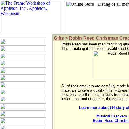
Gifts
> Robin Reed Christmas Cra
Robin Reed has been manufacturing quali
All of their crackers are carefully made 
materials to give a quality finish - to ea
they only use the finest papers from aroun
Learn more about History o
Musical Crackers
 
Robin Reed Christma