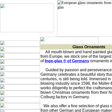
Glass Ornaments
     All mouth-blown and hand painted gl
from Europe, we stock one of the largest 
of 
Inge-glas ® of Germany
 ornaments in
     Guided by passion and perseverance, 
Germany celebrates a beautiful story that, 
centuries, is still being told. Immersed in 
blowing industry since 1596, the Müller-B
works diligently to perfect the craftsmans
blown Christmas ornaments from their Neu
Colburg factory in Germany.  

   We also offer a fine selection of glass 