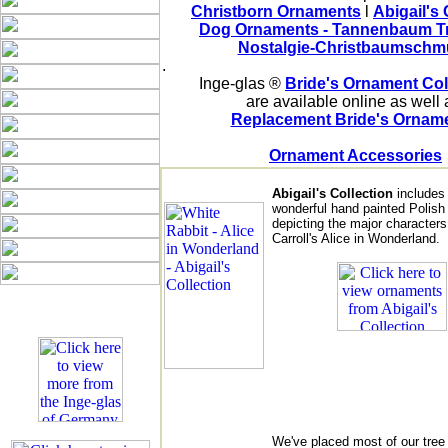
Christborn Ornaments
 l 
Abigail's 
Dog Ornaments - Tannenbaum T
Nostalgie-Christbaumschm
Inge-glas ® 
Bride's Ornament Col
are available online as well 
Replacement Bride's Ornam
Ornament Accessories
Abigail's Collection
includes
wonderful hand painted Polis
depicting the major characters
Carroll's Alice in Wonderland.
We've placed most of our tree