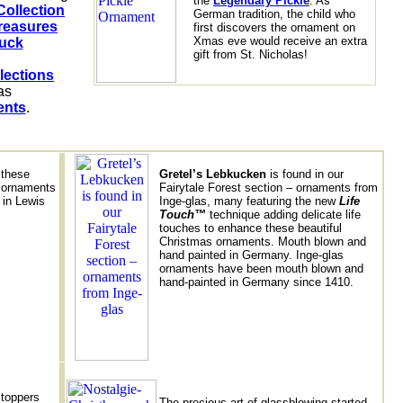
the
Legendary Pickle
. As
Collection
German tradition, the child who
reasures
first discovers the ornament on
Xmas eve would receive an extra
uck
gift from St. Nicholas!
lections
as 
ents
 these
Gretel’s Lebkucken
is found in our
h ornaments
Fairytale Forest section – ornaments from
 in Lewis
Inge-glas, many featuring the new
Life
Touch™
technique adding delicate life
touches to enhance these beautiful
Christmas ornaments. Mouth blown and
hand painted in Germany. Inge-glas
ornaments have been mouth blown and
hand-painted in Germany since 1410.
 toppers
The precious art of glassblowing started