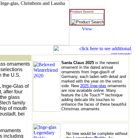
Product Search
Santa Claus 2025
is the newest
ass ornaments 

ornament in the dated annual
selections 

ornaments from Inge-glas® of
 the U.S. 

Germany, each laden with detail and
marked with the year on the verso
Inge-Glas of 

side. New
2025 Inge-glas
ornaments
are now available online. Many
after four 

feature the Life Touch™ technique
the glass 

adding delicate life touches to
lech family 

enhance the faces of these beautiful
hip of mouth

Christmas ornaments.
stadt, bei 

ornaments 

No tree would be complete without