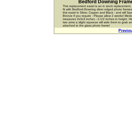
Bedford Downing Fram
This replacement easel is an in stock replacement,
fit with Bedford-Downing silver edged photo frame
this easel in Silver, Copper and Black - and will Sp
Bronze if you require - Please allow 2 weeks! Med
measures 3x3x3 inches - 2-1/2 inches in height. Hi
two arms a slight squeeze will aide them to grab a
attached to the glass photo frame!
Previo