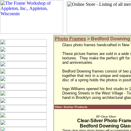
Photo Frames
> Bedford Downing
Glass photo frames handcrafted in New Y
These picture frames are sold in a wide 
textures.  They make the perfect gift for
and anniversaries.

Bedford Downing frames consist of two pa
together that rest in a unique and separat
disc of a spring holds the photos in posit
Ingo Williams opened his first studio in 
Downing Streets in the West Village - Toda
hand in Brooklyn using architectural gla
Other Similar Products
BF-Clear Silver
Clear-Silver Photo Fram
Bedford Downing Glas
These clear glass photo frames will accommodate 