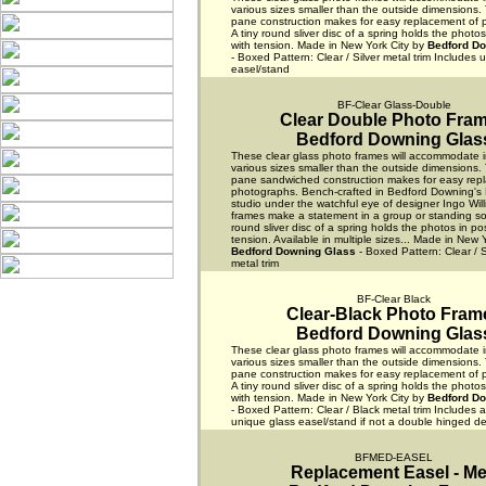
various sizes smaller than the outside dimensions.
pane construction makes for easy replacement of 
A tiny round sliver disc of a spring holds the photos
with tension. Made in New York City by
Bedford D
- Boxed Pattern: Clear / Silver metal trim Includes 
easel/stand
BF-Clear Glass-Double
Clear Double Photo Fra
Bedford Downing Glas
These clear glass photo frames will accommodate 
various sizes smaller than the outside dimensions.
pane sandwiched construction makes for easy rep
photographs. Bench-crafted in Bedford Downing's 
studio under the watchful eye of designer Ingo Wil
frames make a statement in a group or standing solo
round sliver disc of a spring holds the photos in pos
tension. Available in multiple sizes... Made in New 
Bedford Downing Glass
- Boxed Pattern: Clear / S
metal trim
BF-Clear Black
Clear-Black Photo Fram
Bedford Downing Glas
These clear glass photo frames will accommodate 
various sizes smaller than the outside dimensions.
pane construction makes for easy replacement of 
A tiny round sliver disc of a spring holds the photos
with tension. Made in New York City by
Bedford D
- Boxed Pattern: Clear / Black metal trim Includes 
unique glass easel/stand if not a double hinged de
BFMED-EASEL
Replacement Easel - M